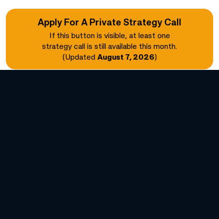
Apply For A Private Strategy Call
If this button is visible, at least one
strategy call is still available this month.
(Updated
August 7, 2026
)