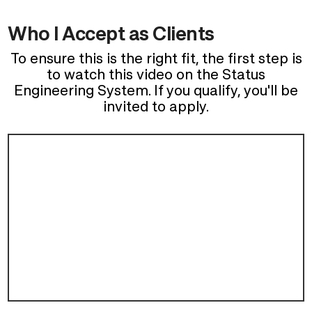
Who I Accept as Clients
To ensure this is the right fit, the first step is
to watch this video on the Status
Engineering System. If you qualify, you'll be
invited to apply.