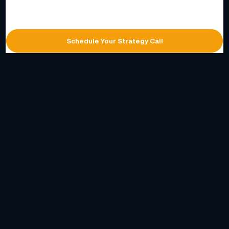
Schedule Your Strategy Call