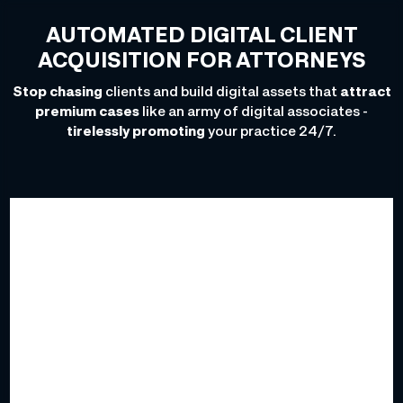
AUTOMATED DIGITAL CLIENT
ACQUISITION FOR ATTORNEYS
Stop chasing
clients and build digital assets that
attract
premium cases
like an army of digital associates -
tirelessly promoting
your practice 24/7.